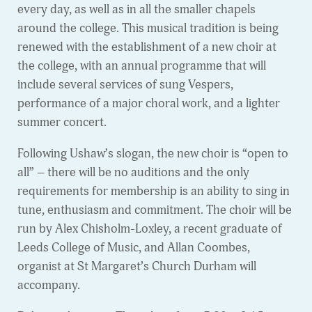
every day, as well as in all the smaller chapels
around the college. This musical tradition is being
renewed with the establishment of a new choir at
the college, with an annual programme that will
include several services of sung Vespers,
performance of a major choral work, and a lighter
summer concert.
Following Ushaw’s slogan, the new choir is “open to
all” – there will be no auditions and the only
requirements for membership is an ability to sing in
tune, enthusiasm and commitment. The choir will be
run by Alex Chisholm-Loxley, a recent graduate of
Leeds College of Music, and Allan Coombes,
organist at St Margaret’s Church Durham will
accompany.