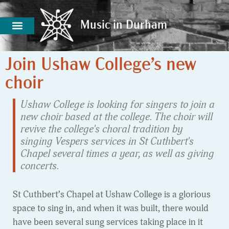
Music in Durham
Music in Durham
Join Ushaw College’s new
choir
Ushaw College is looking for singers to join a
new choir based at the college. The choir will
revive the college's choral tradition by
singing Vespers services in St Cuthbert's
Chapel several times a year, as well as giving
concerts.
St Cuthbert’s Chapel at Ushaw College is a glorious
space to sing in, and when it was built, there would
have been several sung services taking place in it