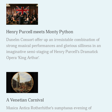
Henry Purcell meets Monty Python
Dunelm Consort offer up an irresistable combination of
strong musical performances and glorious silliness in an
imaginative semi-staging of Henry Purcell’s Dramatick
Opera ‘King Arthur’.
A Venetian Carnival
Musica Antica Rotherhithe’s sumptuous evening of