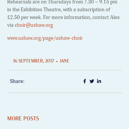
Rehearsals are on Thursdays from 7.30 – 9.15 pm
in the Exhibition Theatre, with a subscription of
£2.50 per week. For more information, contact Alex
via
choir@ushaw.org
www.ushaw.org/page/ushaw-choir
16 SEPTEMBER, 2017
JANE
Share:
MORE POSTS