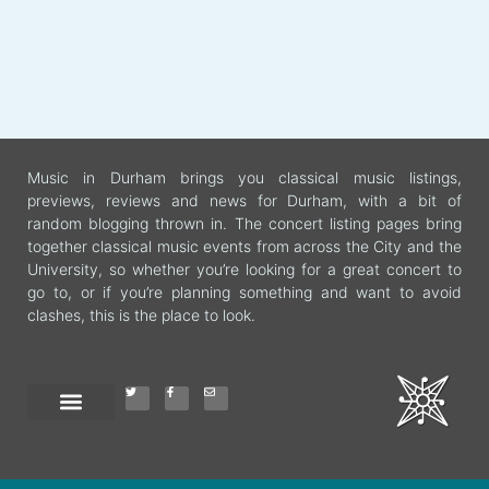
Music in Durham brings you classical music listings,
previews, reviews and news for Durham, with a bit of
random blogging thrown in. The concert listing pages bring
together classical music events from across the City and the
University, so whether you’re looking for a great concert to
go to, or if you’re planning something and want to avoid
clashes, this is the place to look.