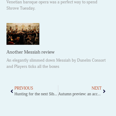
Venetian baroque opera was a perfect way to spend
Shrove Tuesday.
Another Messiah review
An elegantly slimmed down Messiah by Dunelm Consort
and Players ticks all the boxes
PREVIOUS
NEXT
Hunting for the next Sibelius
Autumn preview: an accidental music festival