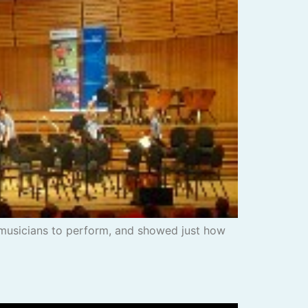
musicians to perform, and showed just how