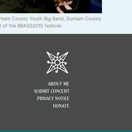
Durham County Youth Big Band, Durham County
t of the BRASS2015 festival.
ABOUT ME
SUBMIT CONCERT
PRIVACY NOTICE
DONATE