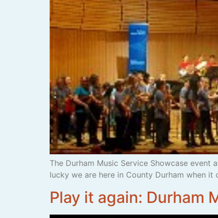
The Durham Music Service Showcase event at
lucky we are here in County Durham when it 
Play it again: Durham