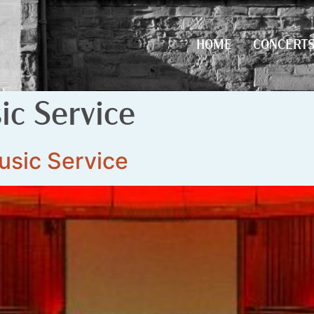
HOME
CONCERT
HOME
CONCERT
c Service
usic Service