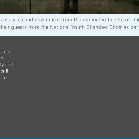
azz classics and new music from the combined talents of 
their guests from the National Youth Chamber Choir as par
ws and
rt
ity and
or if
e to