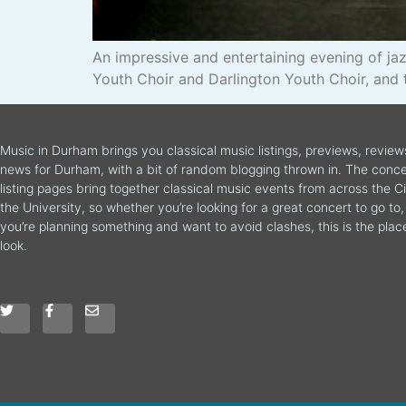
An impressive and entertaining evening of j
Youth Choir and Darlington Youth Choir, and 
Music in Durham brings you classical music listings, previews, revie
news for Durham, with a bit of random blogging thrown in. The conce
listing pages bring together classical music events from across the C
the University, so whether you’re looking for a great concert to go to, 
you’re planning something and want to avoid clashes, this is the plac
look.