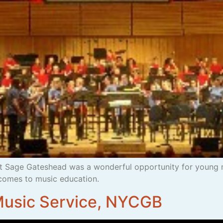
 Sage Gateshead was a wonderful opportunity for young 
comes to music education.
 Music Service, NYCGB