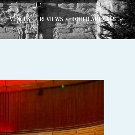
S
VENUES
REVIEWS
OTHER ARTICLES
S
VENUES
REVIEWS
OTHER ARTICLES