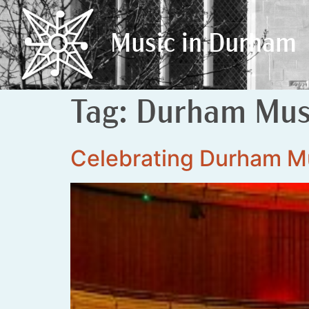
Music in Durham
Music in Durham
Tag:
Durham Musi
Celebrating Durham M