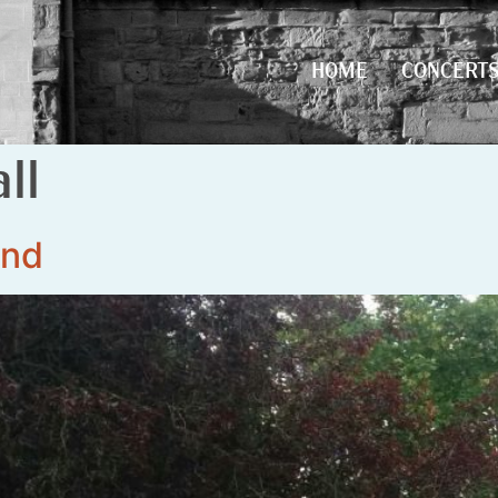
HOME
CONCERT
HOME
CONCERT
ll
and