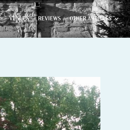
S
VENUES
REVIEWS
OTHER ARTICLES
S
VENUES
REVIEWS
OTHER ARTICLES