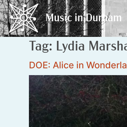
Music in Durham
Music in Durham
Tag:
Lydia Marsha
DOE: Alice in Wonderl