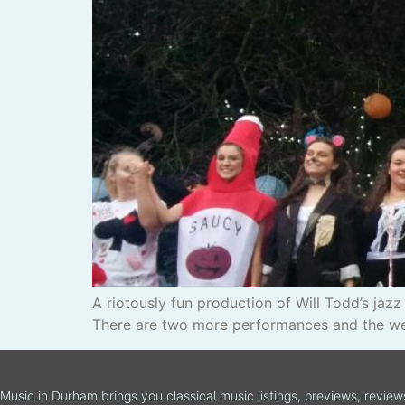
A riotously fun production of Will Todd’s ja
There are two more performances and the weat
Music in Durham brings you classical music listings, previews, revie