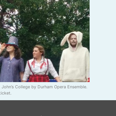
 St John’s College by Durham Opera Ensemble.
icket.