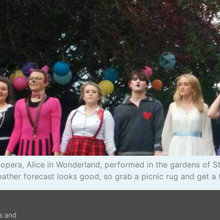
zz opera, Alice in Wonderland, performed in the gardens of
her forecast looks good, so grab a picnic rug and get a t
ws and