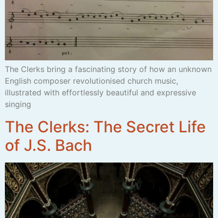
The Clerks bring a fascinating story of how an unknown
English composer revolutionised church music,
illustrated with effortlessly beautiful and expressive
singing
The Clerks: The Secret Life
of J.S. Bach