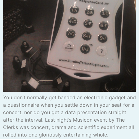
You don’t normally get handed an electronic gadget and
a questionnaire when you settle down in your seat for a
concert, nor do you get a data presentation straight
after the interval. Last night’s Musicon event by The
Clerks was concert, drama and scientific experiment all
rolled into one gloriously entertaining whole.