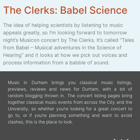
The Clerks: Babel Science
The idea of helping scientists by listening to music
appeals greatly, so I’m looking forward to tomorrow
night’s Musicon concert by The Clerks. It’s called “Tales
from Babel – Musical adventures in the Science of
Hearing” and it looks at how we pick out voices and
process information from a babble of sound.
Music in Durham brings you classical music listings,
previews, reviews and news for Durham, with a bit of
random blogging thrown in. The concert listing pages bring
together classical music events from across the City and the
University, so whether you’re looking for a great concert to
go to, or if you’re planning something and want to avoid
clashes, this is the place to look.