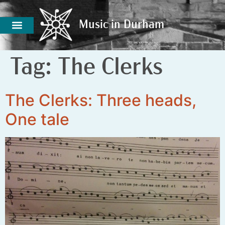
Music in Durham
Music in Durham
Tag:
The Clerks
The Clerks: Three heads,
One tale