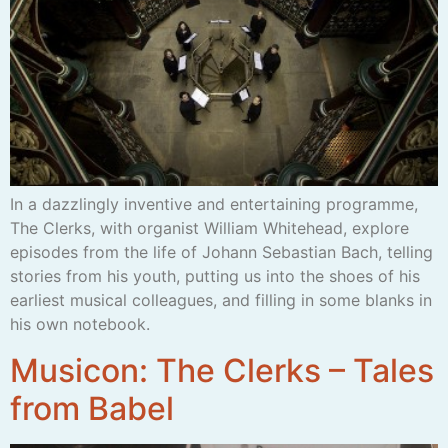
In a dazzlingly inventive and entertaining programme,
The Clerks, with organist William Whitehead, explore
episodes from the life of Johann Sebastian Bach, telling
stories from his youth, putting us into the shoes of his
earliest musical colleagues, and filling in some blanks in
his own notebook.
Musicon: The Clerks – Tales
from Babel