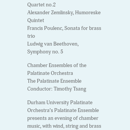
Quartet no.2
Alexander Zemlinsky, Humoreske
Quintet
Francis Poulenc, Sonata for brass
trio
Ludwig van Beethoven,
Symphony no. 5
Chamber Ensembles of the
Palatinate Orchestra
The Palatinate Ensemble
Conductor: Timothy Tsang
Durham University Palatinate
Orchestra’s Palatinate Ensemble
presents an evening of chamber
music, with wind, string and brass