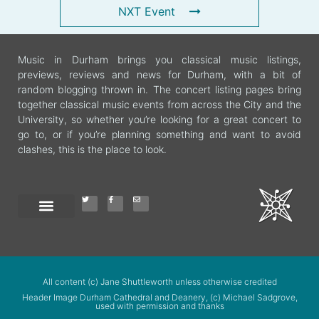
NXT Event
Music in Durham brings you classical music listings,
previews, reviews and news for Durham, with a bit of
random blogging thrown in. The concert listing pages bring
together classical music events from across the City and the
University, so whether you’re looking for a great concert to
go to, or if you’re planning something and want to avoid
clashes, this is the place to look.
All content (c) Jane Shuttleworth unless otherwise credited
Header Image Durham Cathedral and Deanery, (c) Michael Sadgrove,
used with permission and thanks