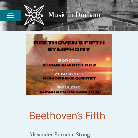
Music in Durham
Music in Durham
Beethoven’s Fifth
Alexander Borodin, String