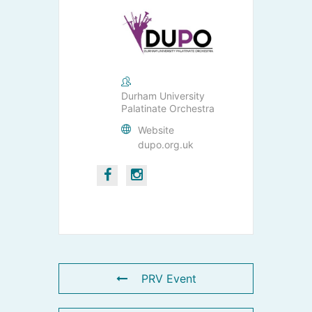
Durham University
Palatinate Orchestra
Website
dupo.org.uk
PRV Event