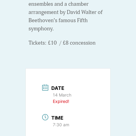
ensembles and a chamber
arrangement by David Walter of
Beethoven’s famous Fifth
symphony.
Tickets: £10 / £8 concession
DATE
14 March
Expired!
TIME
7:30 am