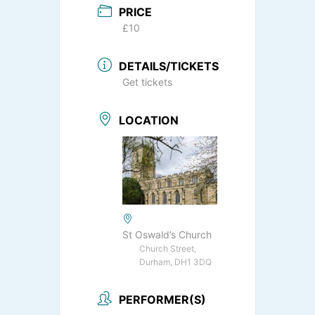
PRICE
£10
DETAILS/TICKETS
Get tickets
LOCATION
St Oswald’s Church
Church Street,
Durham, DH1 3DQ
PERFORMER(S)